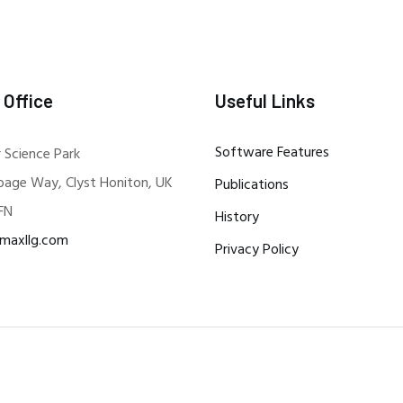
 Office
Useful Links
Software Features
 Science Park
bage Way, Clyst Honiton, UK
Publications
FN
History
maxllg.com
Privacy Policy