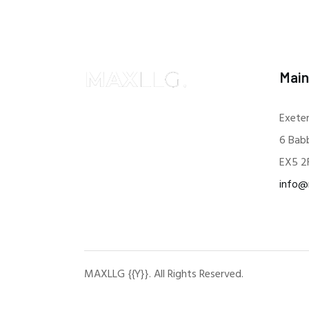
Main
Exeter
6 Bab
EX5 2
info@
MAXLLG {{Y}}. All Rights Reserved.