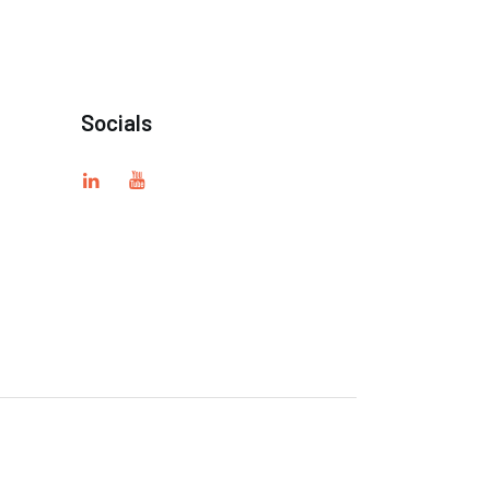
Socials