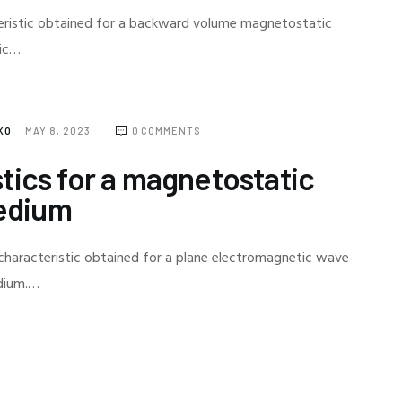
teristic obtained for a backward volume magnetostatic
ric…
NKO
MAY 8, 2023
0
COMMENTS
tics for a magnetostatic
edium
characteristic obtained for a plane electromagnetic wave
edium.…