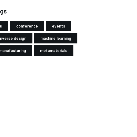
gs
ai
conference
events
inverse design
machine learning
manufacturing
metamaterials