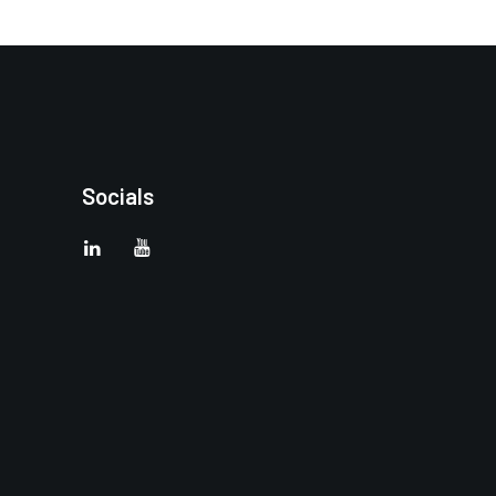
Socials