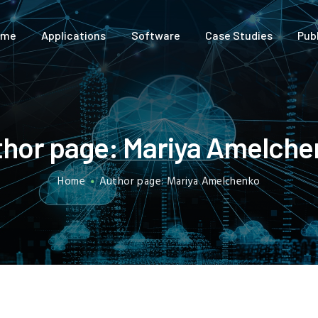
HOME
ome
Applications
Software
Case Studies
Pub
APPLICATIONS
SOFTWARE
CASE STUDIES
hor page: Mariya Amelche
PUBLICATIONS
Home
Author page: Mariya Amelchenko
ABOUT US
FREE TRIAL