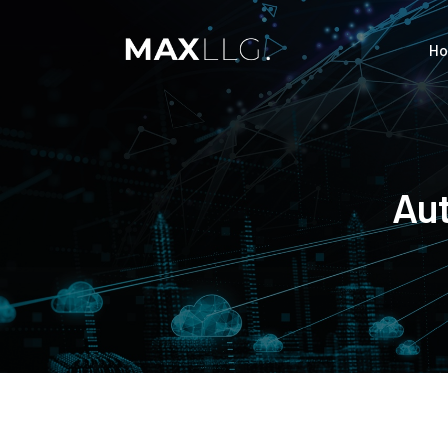
H
Aut