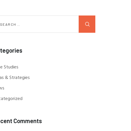
tegories
e Studies
as & Strategies
ws
categorized
cent Comments