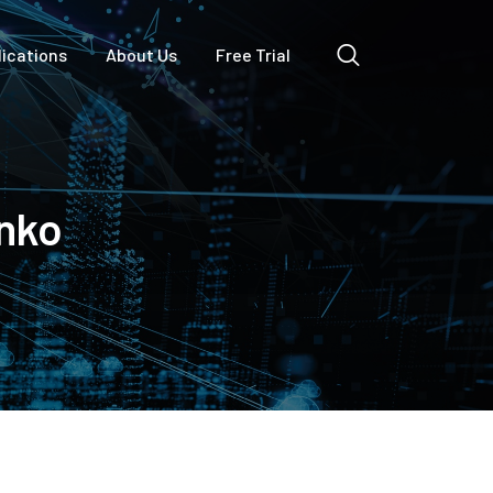
lications
About Us
Free Trial
nko