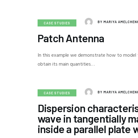
BY
MARIYA AMELCHE
CASE STUDIES
Patch Antenna
In this example we demonstrate how to model 
obtain its main quantities…
BY
MARIYA AMELCHE
CASE STUDIES
Dispersion characteris
wave in tangentially 
inside a parallel plate