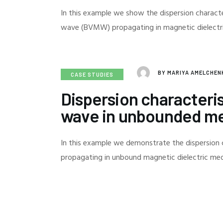
In this example we show the dispersion charac
wave (BVMW) propagating in magnetic dielect
BY
MARIYA AMELCHE
CASE STUDIES
Dispersion characteris
wave in unbounded m
In this example we demonstrate the dispersion 
propagating in unbound magnetic dielectric m