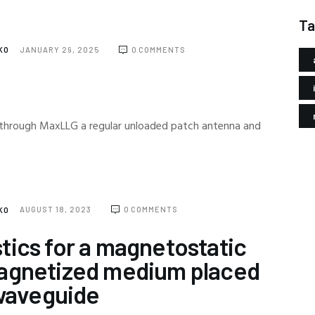
Ta
NKO
JANUARY 29, 2025
0
COMMENTS
through MaxLLG a regular unloaded patch antenna and
NKO
AUGUST 18, 2023
0
COMMENTS
tics for a magnetostatic
magnetized medium placed
 waveguide