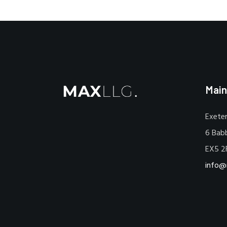
Main
Exeter
6 Bab
EX5 2
info@