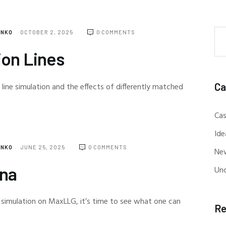
ENKO
OCTOBER 2, 2025
0
COMMENTS
ion Lines
Ca
 line simulation and the effects of differently matched
Cas
Ide
ENKO
JUNE 25, 2025
0
COMMENTS
Ne
nna
Un
 simulation on MaxLLG, it’s time to see what one can
Re