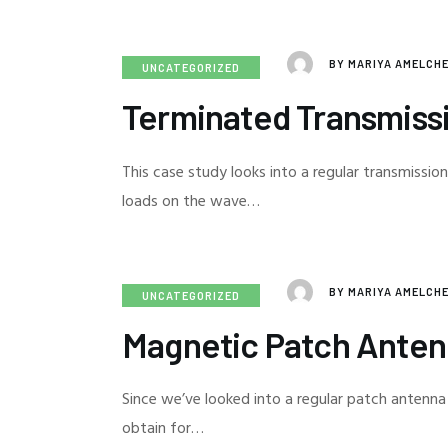
BY
MARIYA AMELCH
UNCATEGORIZED
Terminated Transmiss
This case study looks into a regular transmission
loads on the wave…
BY
MARIYA AMELCH
UNCATEGORIZED
Magnetic Patch Ante
Since we’ve looked into a regular patch antenna
obtain for…