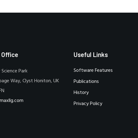
 Office
Useful Links
Software Features
 Science Park
bage Way, Clyst Honiton, UK
Publications
FN
History
maxllg.com
Privacy Policy